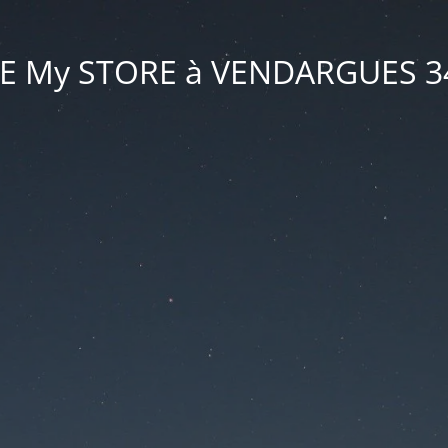
VE My STORE à VENDARGUES 3