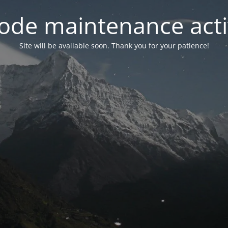
ode maintenance acti
Site will be available soon. Thank you for your patience!