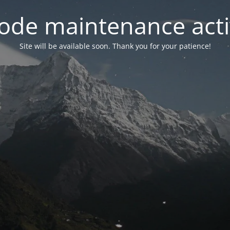
ode maintenance acti
Site will be available soon. Thank you for your patience!