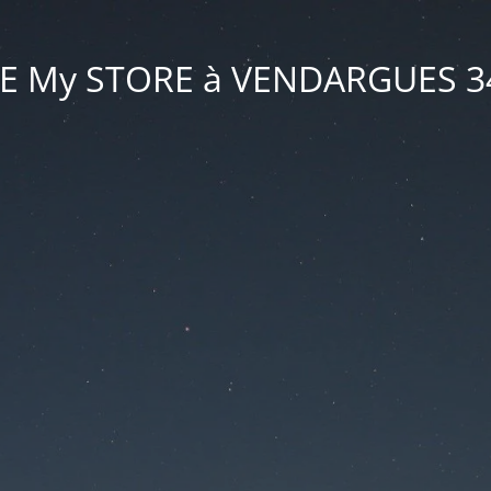
VE My STORE à VENDARGUES 3