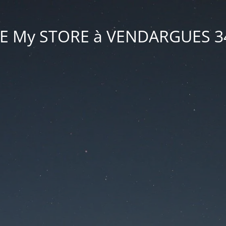
VE My STORE à VENDARGUES 3