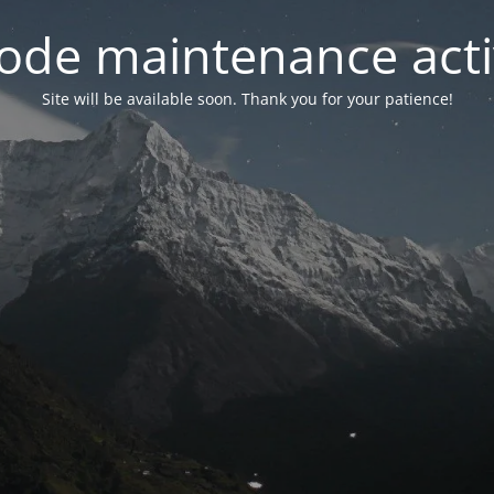
ode maintenance acti
Site will be available soon. Thank you for your patience!